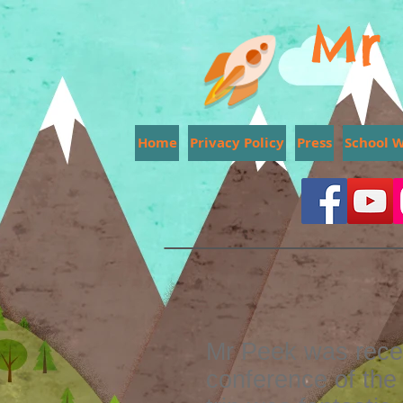
Mr 
Home
Privacy Policy
Press
School 
Mr Peek was recen
conference of the 