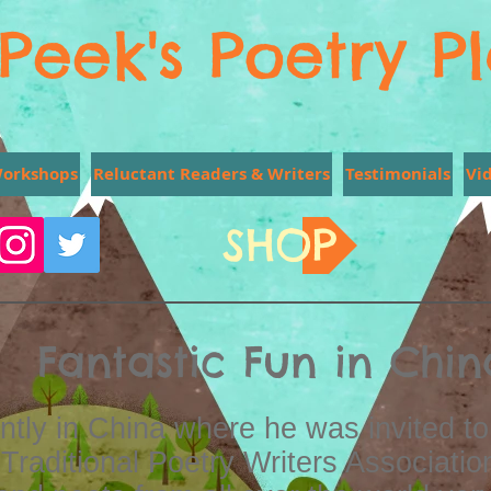
Peek's Poetry P
Workshops
Reluctant Readers & Writers
Testimonials
Vi
SHOP
Fantastic Fun in Chin
tly in China where he was invited to
Traditional Poetry Writers Associatio