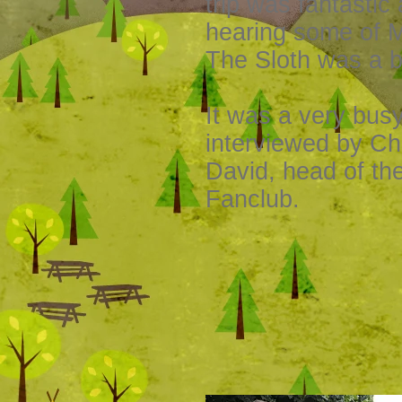
trip was fantastic
hearing some of 
The Sloth was a bi
It was a very bus
interviewed by Ch
David, head of th
Fanclub.