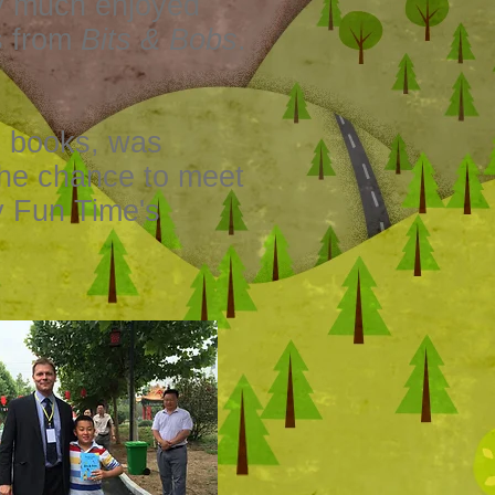
ry much enjoyed
s from
Bits & Bobs
.
g books, was
the chance to meet
y Fun Time's