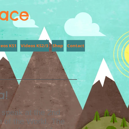
lace
deos KS1
Videos KS2/3
Shop
Contact
a!
 speak at the 2nd
n of the World. The