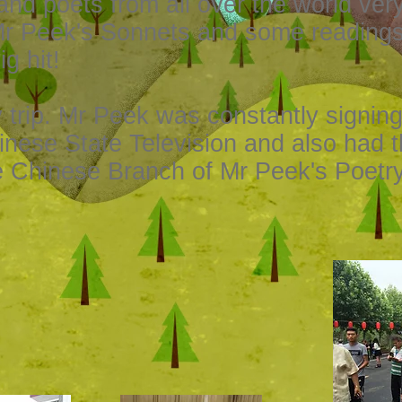
 and poets from all over the world ve
Mr Peek's Sonnets and some reading
g hit!
y trip. Mr Peek was constantly signin
inese State Television and also had 
e Chinese Branch of Mr Peek's Poetr