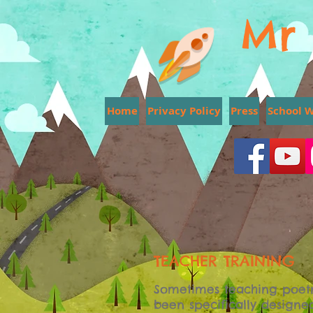
Mr 
Home
Privacy Policy
Press
School 
TEACHER TRAINING
Sometimes teaching poetr
been specifically designe