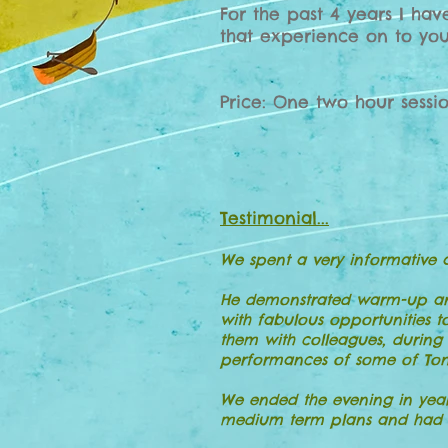
For the past 4 years I ha
that experience on to you
Price: One two hour sessi
Testimonial...
We spent a very informative 
He demonstrated warm-up and 
with fabulous opportunities t
them with colleagues, during
performances of some of Tony
We ended the evening in year
medium term plans and had n