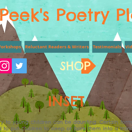
Peek's Poetry P
Workshops
Reluctant Readers & Writers
Testimonials
Vi
SHOP
INSET
y to young children can be daunting. Certain form
d to put children to sleep or bore them into a tran