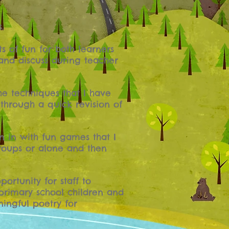
.
s of fun for both learners
 and discuss during teacher
he techniques that I have
 through a quick revision of
n in with fun games that I
groups or alone and then
ortunity for staff to
primary school children and
ingful poetry for