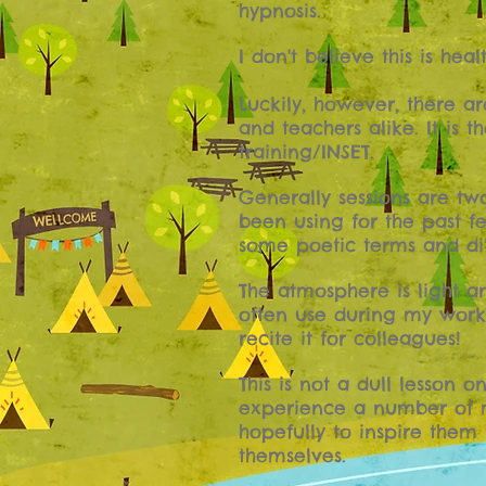
hypnosis.
I don't believe this is heal
Luckily, however, there a
and teachers alike. It is
training/INSET.
Generally sessions are tw
been using for the past f
some poetic terms and dif
The atmosphere is light a
often use during my works
recite it for colleagues!
This is not a dull lesson 
experience a number of m
hopefully to inspire them
themselves.