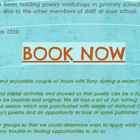
ve been holding poetry workshops in primary school
 and to the other members of staff at your school.
on: £250
BOOK NOW
and enjoyable couple of hours with Tony during a recent I
starter activities and showed us that poetry can be a fu
o be creative and original. We all had a lot of fun writin
 a session which was punctuated with details of National 
's poems and an opportunity to look at some published wo
 groups so that we could determine ways to apply what we
o trouble in finding opportunities to do so.