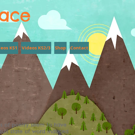
lace
deos KS1
Videos KS2/3
Shop
Contact
s of poetry seem to have
quil state of word induced