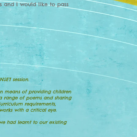
s and I would like to pass
NSET session.
n means of providing children
g a range of poems and sharing
Curriculum requirements,
rks with a critical eye.
 had learnt to our existing