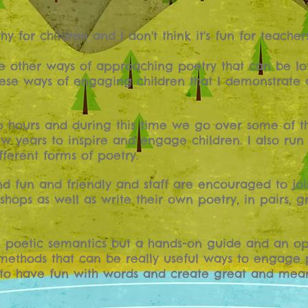
thy for children and I don't think it's fun for teachers
re other ways of approaching poetry that can be lot
 these ways of engaging children that I demonstrate
o hours and during this time we go over some of t
ew years to inspire and engage children. I also run
ferent forms of poetry.
nd fun and friendly and staff are encouraged to joi
hops as well as write their own poetry, in pairs, 
on poetic semantics but a hands-on guide and an opp
ethods that can be really useful ways to engage 
 to have fun with words and create great and mean