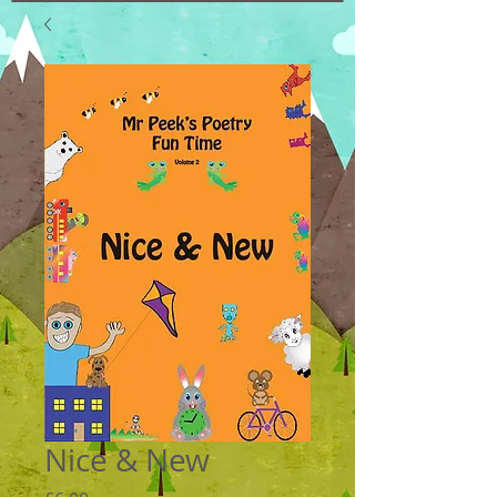
Nice & New