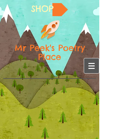
SHOP
Mr Peek's Poetry
Place